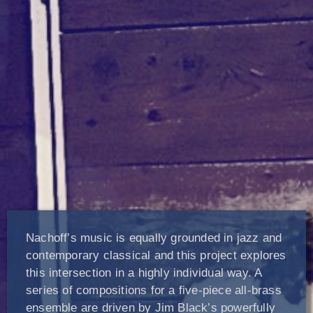
Nachoff’s music is equally grounded in jazz and
contemporary classical and this project explores
this intersection in a highly individual way. A
series of compositions for a five-piece all-brass
ensemble are driven by Jim Black’s powerfully