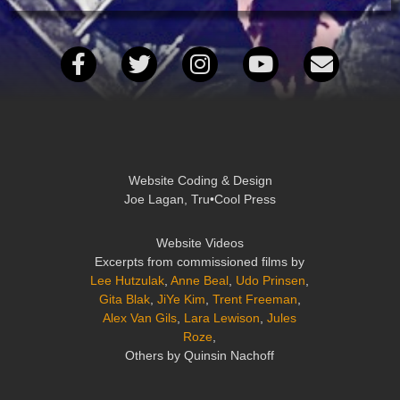
Website Coding & Design
Joe Lagan, Tru•Cool Press
Website Videos
Excerpts from commissioned films by
Lee Hutzulak
,
Anne Beal
,
Udo Prinsen
,
Gita Blak
,
JiYe Kim
,
Trent Freeman
,
Alex Van Gils
,
Lara Lewison
,
Jules
Roze
,
Others by Quinsin Nachoff