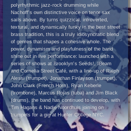
polyrhythmic jazz-rock drumming while
Nachoff’s own distinctive voice on tenor sax
sails above. By turns quizzical, introverted,
textural, and dynamically funky in the best street
brass tradition, this is a truly idiosyncratic blend
of genres that shapes a cohesive whole. The
power, dynamism and playfulness of the band
shine out in live performance: launched with a
series of shows at Brooklyn’s Seeds!, IBeam
and Cornelia Street Café, with a line-up of Ralph
Alessi (trumpet), Jonathan Finlayson (trumpet),
John Clark (French Horn), Ryan Keberle
(trombone), Marcus Rojas (tuba) and Jim Black
(drums), the band has continued to develop, with
Tim Hagans & Nadje Noordhuis joining on
trumpets for a gig at Hunter College NYC.