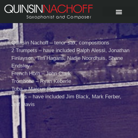
Saxophonist and Composer
Quinsin Nachoff – tenor sax, compositions
2 Trumpets – have included Ralph Alessi, Jonathan
Finlayson, Tim Hagans, Nadje Noordhuis, Shane
Pyramid Proje
Endsley
French Horn – John Clark
Trombone – Ryan Keberle
Tuba – Marcus Rojas
Drums – have included Jim Black, Mark Ferber,
Jeff Davis