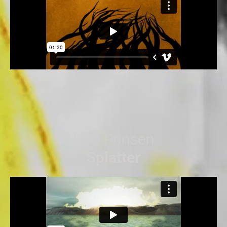
Udo Prinsen
Splatter