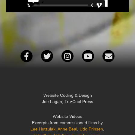
Website Coding & Design
Joe Lagan, Tru•Cool Press
Website Videos
Excerpts from commissioned films by
Lee Hutzulak
,
Anne Beal
,
Udo Prinsen
,