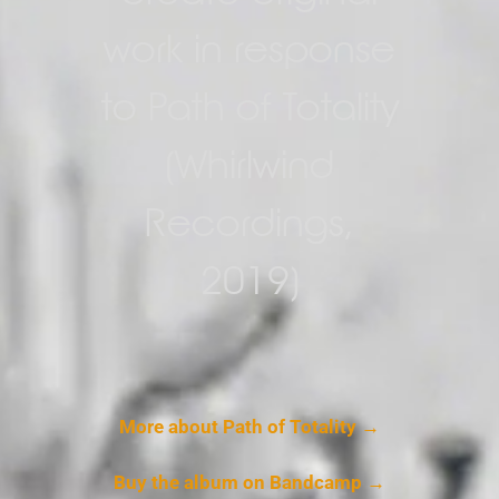
work in response
to Path of Totality
(Whirlwind
Recordings,
2019)
More about Path of Totality →
Buy the album on Bandcamp →