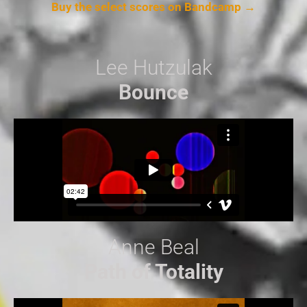
Buy the select scores on Bandcamp →
Lee Hutzulak
Bounce
Anne Beal
Path of Totality