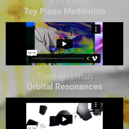
JiYe Kim
Toy Piano Meditation
Trent Freeman
Orbital Resonances