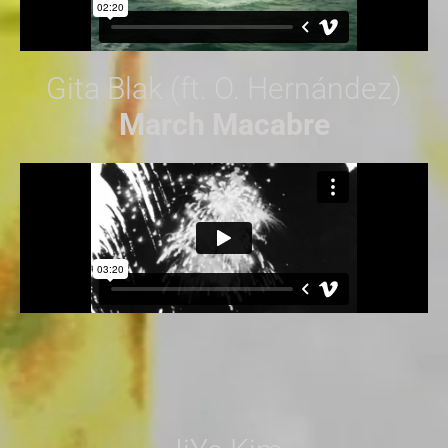
Gita Blak (ft. O. Hernández)
March Macabre