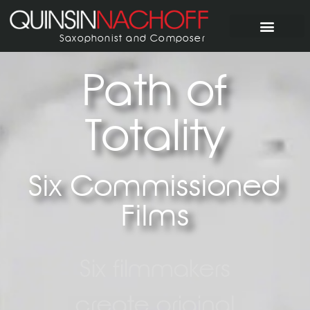
Saxophonist and Composer
Path of
Totality
Six Commissioned
Films
Six filmmakers
create original