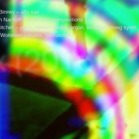
Binney – alto sax
n Nachoff – tenor sax, compositions
itchell – piano, fender rhodes, organ, wurlitzer, moog synth
Wollesen – drums, percussion
x (2016)