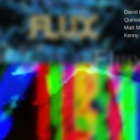
David 
Quinsi
Matt M
Kenny 
Flu