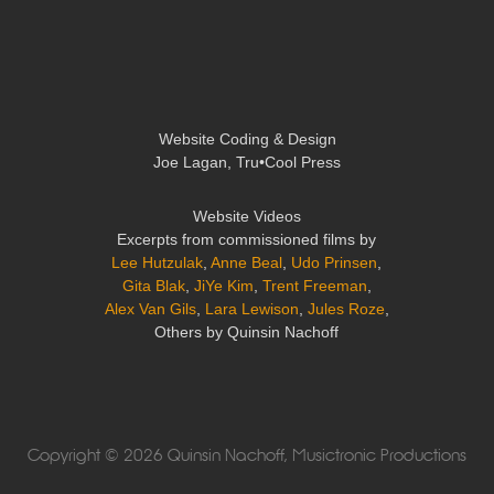
Website Coding & Design
Joe Lagan, Tru•Cool Press
Website Videos
Excerpts from commissioned films by
Lee Hutzulak
,
Anne Beal
,
Udo Prinsen
,
Gita Blak
,
JiYe Kim
,
Trent Freeman
,
Alex Van Gils
,
Lara Lewison
,
Jules Roze
,
Others by Quinsin Nachoff
Copyright © 2026 Quinsin Nachoff, Musictronic Productions