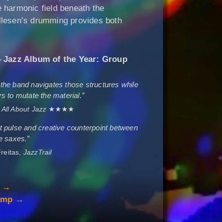
 harmonic field beneath the
llesen’s drumming provides both
Jazz Album of the Year: Group
he band navigates those structures while
s to mutate the material.”
,
All About Jazz
★★★★
ent pulse and creative counterpoint between
e saxes.”
reitas,
JazzTrail
p →
camp →