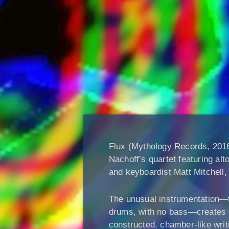
Flux (Mythology Records, 2016
Nachoff’s quartet featuring alt
and keyboardist Matt Mitchel
The unusual instrumentation—
drums, with no bass—creates a 
constructed, chamber-like writ