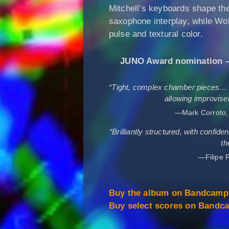
Mitchell’s keyboards shape the
saxophone interplay, while Wo
pulse and textural color.
JUNO Award nomination – 
“Tight, complex chamber pieces… t
allowing improviser
—Mark Corroto
“Brilliantly structured, with confid
th
—Filipe F
Buy the album on Bandcam
Buy select scores on Band