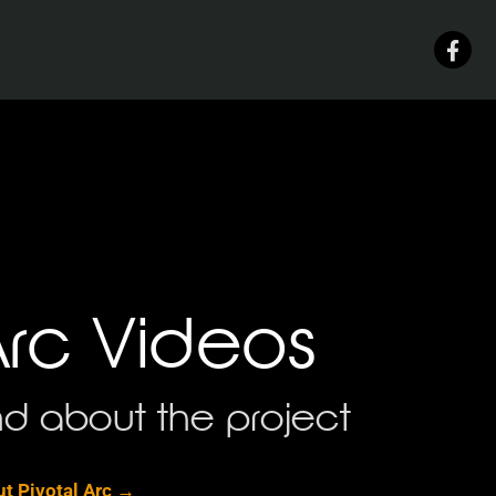
Arc Videos
d about the project
t Pivotal Arc →