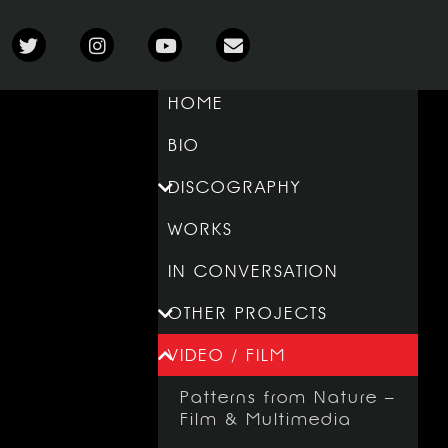
HOME
BIO
DISCOGRAPHY
WORKS
IN CONVERSATION
OTHER PROJECTS
VIDEO / FILM
Patterns from Nature –
Film & Multimedia