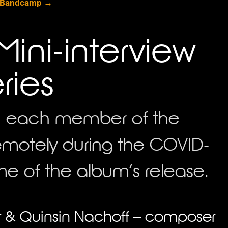
 Bandcamp →
Mini-interview
ries
ith each member of the
motely during the COVID-
e of the album’s release.
ist & Quinsin Nachoff – composer