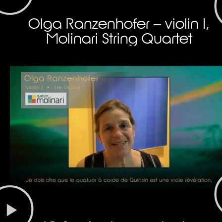
Olga Ranzenhofer – violin I,
Molinari String Quartet