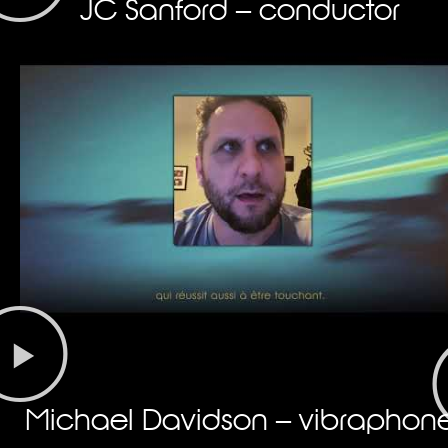
JC Sanford – conductor
Michael Davidson – vibraphon