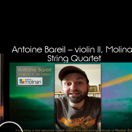
Antoine Bareil – violin II, Molina
String Quartet