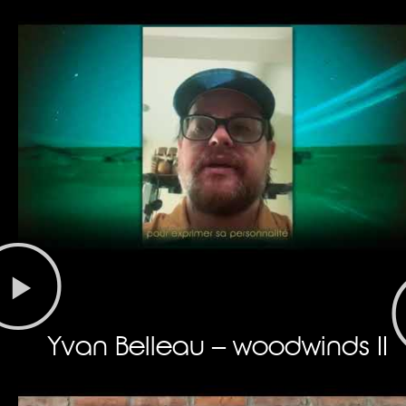
Yvan Belleau – woodwinds II