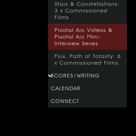
Stars & Constellations:
3 x Commissioned
Films
Pivotal Arc Videos &
Pivotal Arc Mini-
Interview Series
Flux, Path of Totality: 6
x Commissioned Films
SCORES
/
WRITING
CALENDAR
CONNECT