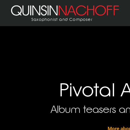
Saxophonist and Composer
Pivotal 
Album teasers an
More abou