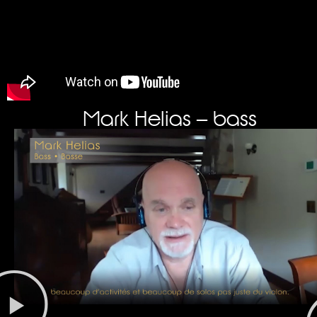
Mark Helias – bass