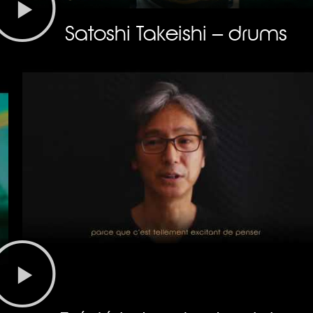
Satoshi Takeishi – drums