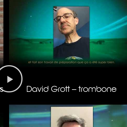
s
David Grott – trombone