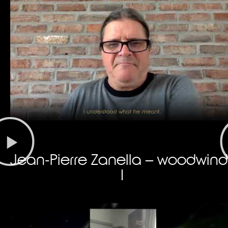
Jean-Pierre Zanella – woodwind
I