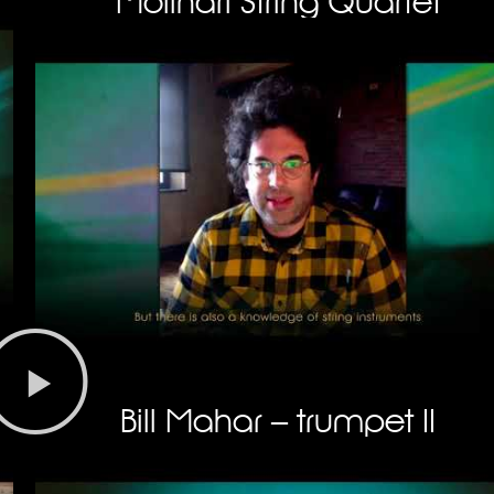
Molinari String Quartet
Bill Mahar – trumpet II