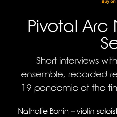
Buy on
Pivotal Arc 
Se
Short interviews w
ensemble, recorded re
19 pandemic at the tim
Nathalie Bonin – violin solo