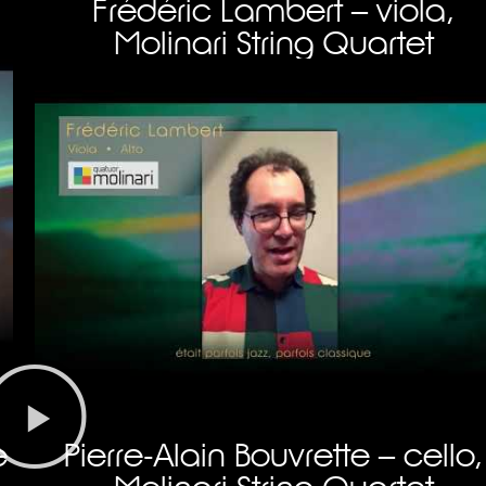
Frédéric Lambert – viola,
Molinari String Quartet
e
Pierre-Alain Bouvrette – cello,