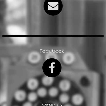
Facebook
Twitter / X