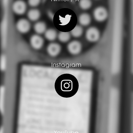
Instagram
YouTube