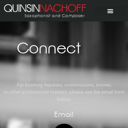
Saxophonist and Composer
Connect
For booking inquiries, commissions, scores,
or other professional matters, please use the email form
below.
Email