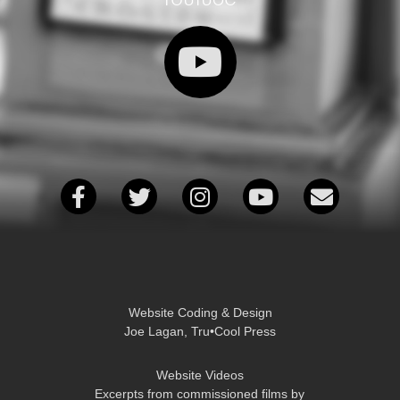
Website Coding & Design
Joe Lagan, Tru•Cool Press
Website Videos
Excerpts from commissioned films by